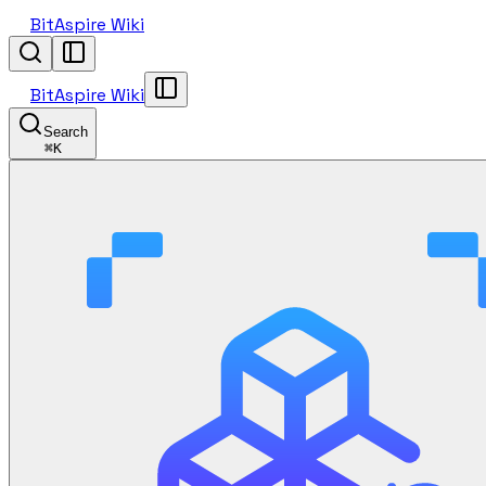
BitAspire Wiki
BitAspire Wiki
Search
⌘
K