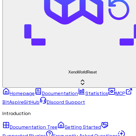
XenoWorldReset
Homepage
Documentation
Statistics
MCP
BitAspire
GitHub
Discord Support
Introduction
Documentation Tree
Getting Started
Supported Plugins
Frequently Asked Questions