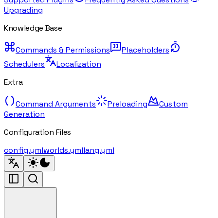
Upgrading
Knowledge Base
Commands & Permissions
Placeholders
Schedulers
Localization
Extra
Command Arguments
Preloading
Custom
Generation
Configuration Files
config.yml
worlds.yml
lang.yml