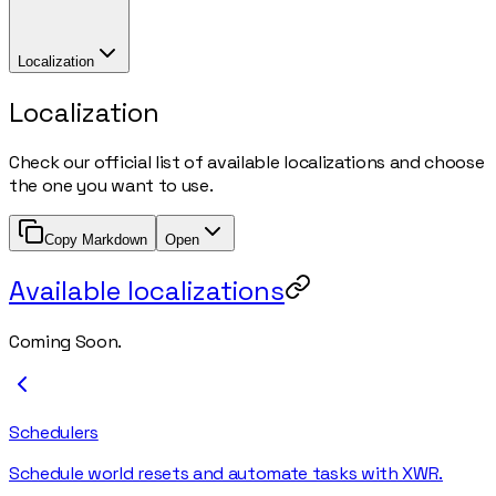
Localization
Localization
Check our official list of available localizations and choose
the one you want to use.
Copy Markdown
Open
Available localizations
Coming Soon.
Schedulers
Schedule world resets and automate tasks with XWR.