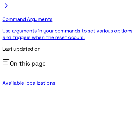
Command Arguments
Use arguments in your commands to set various options
and triggers when the reset occurs.
Last updated on
On this page
Available localizations