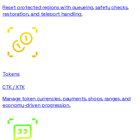
Reset protected regions with queueing, safety checks,
restoration, and teleport handling.
Tokens
CTK / XTK
Manage token currencies, payments, shops, ranges, and
economy-driven progression.