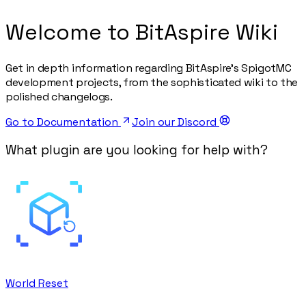
Welcome to BitAspire Wiki
Get in depth information regarding BitAspire's SpigotMC
development projects, from the sophisticated wiki to the
polished changelogs.
Go to Documentation
Join our Discord
What plugin are you looking for help with?
World Reset