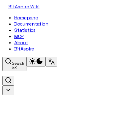
BitAspire Wiki
Homepage
Documentation
Statistics
MCP
About
BitAspire
Search
⌘
K