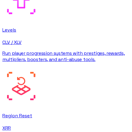
Levels
CLV / XLV
Run player progression systems with prestiges, rewards,
multipliers, boosters, and anti-abuse tools.
Region Reset
XRR