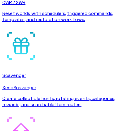
CWR / XWR
Reset worlds with schedulers, triggered commands,
templates, and restoration workflows.
Scavenger
XenoScavenger
Create collectible hunts, rotating events, categories,
rewards, and searchable item routes.